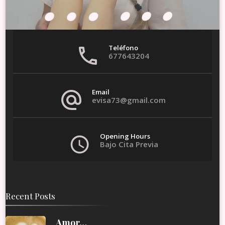
Teléfono
677643204
Email
evisa73@gmail.com
Opening Hours
Bajo Cita Previa
Recent Posts
Amor…