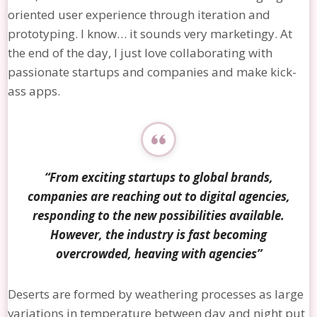
oriented user experience through iteration and
prototyping. I know… it sounds very marketingy. At
the end of the day, I just love collaborating with
passionate startups and companies and make kick-
ass apps.
“From exciting startups to global brands,
companies are reaching out to digital agencies,
responding to the new possibilities available.
However, the industry is fast becoming
overcrowded, heaving with agencies”
Deserts are formed by weathering processes as large
variations in temperature between day and night put