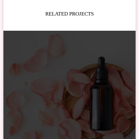
RELATED PROJECTS
Newsletter