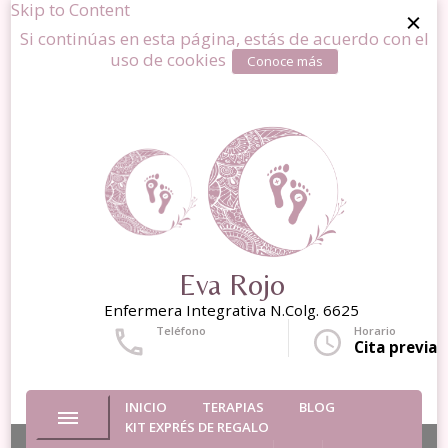
Skip to Content
Si continúas en esta página, estás de acuerdo con el
uso de cookies
Conoce más
Eva Rojo
Enfermera Integrativa N.Colg. 6625
Teléfono
Horario
+34 677643204
Cita previa
INICIO
TERAPIAS
BLOG
KIT EXPRÉS DE REGALO