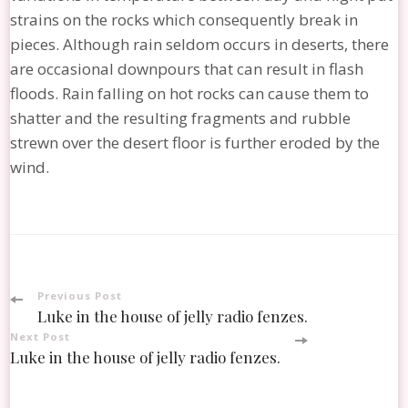
strains on the rocks which consequently break in
pieces. Although rain seldom occurs in deserts, there
are occasional downpours that can result in flash
floods. Rain falling on hot rocks can cause them to
shatter and the resulting fragments and rubble
strewn over the desert floor is further eroded by the
wind.
Post
Previous Post
Luke in the house of jelly radio fenzes.
Navigation
Next Post
Luke in the house of jelly radio fenzes.