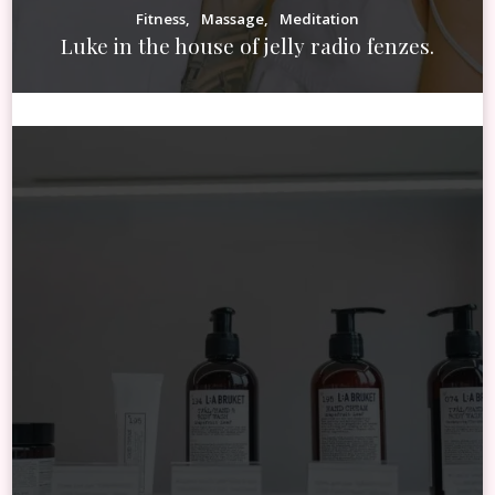
Fitness
Massage
Meditation
Luke in the house of jelly radio fenzes.