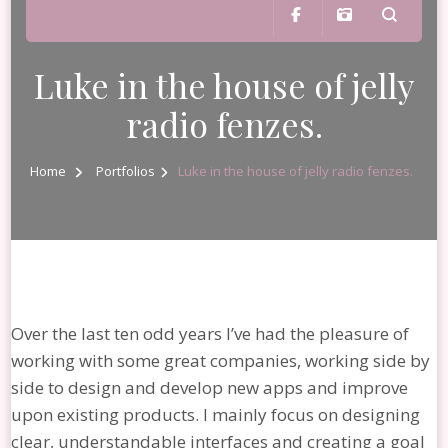
Luke in the house of jelly
radio fenzes.
Home
Portfolios
Luke in the house of jelly radio fenzes.
Over the last ten odd years I’ve had the pleasure of
working with some great companies, working side by
side to design and develop new apps and improve
upon existing products. I mainly focus on designing
clear, understandable interfaces and creating a goal