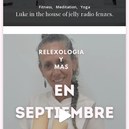
Fitness
Meditation
Yoga
Luke in the house of jelly radio fenzes.