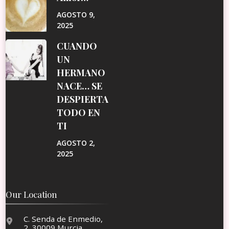
AGOSTO 9,
2025
CUANDO
UN
HERMANO
NACE… SE
DESPIERTA
TODO EN
TI
AGOSTO 2,
2025
Our Location
C. Senda de Enmedio,
2, 30009 Murcia